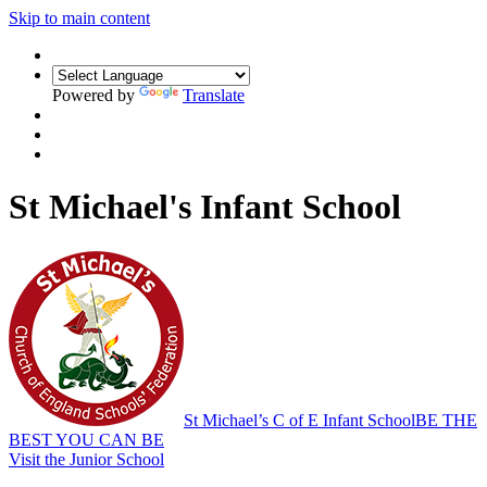
Skip to main content
Powered by
Translate
St Michael's Infant School
St Michael’s C of E Infant School
BE THE
BEST YOU CAN BE
Visit the Junior School