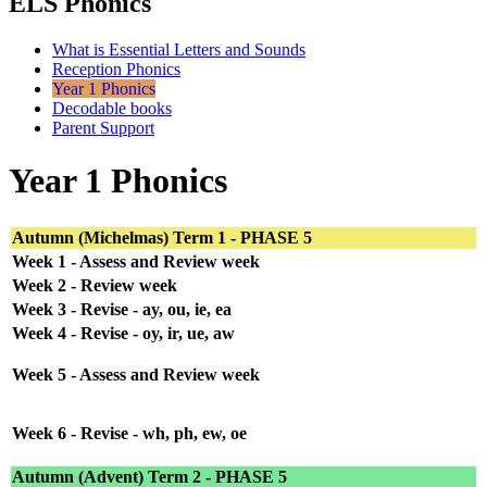
ELS Phonics
What is Essential Letters and Sounds
Reception Phonics
Year 1 Phonics
Decodable books
Parent Support
Year 1 Phonics
Autumn (Michelmas) Term 1 - PHASE 5
Week 1 - Assess and Review week
Week 2 - Review week
Week 3 - Revise - ay, ou, ie, ea
Week 4 - Revise - oy, ir, ue, aw
Week 5 - Assess and Review week
Week 6 - Revise - wh, ph, ew, oe
Autumn (Advent) Term 2 - PHASE 5