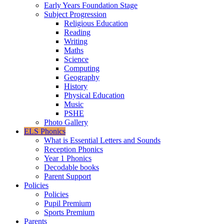
Early Years Foundation Stage
Subject Progression
Religious Education
Reading
Writing
Maths
Science
Computing
Geography
History
Physical Education
Music
PSHE
Photo Gallery
ELS Phonics
What is Essential Letters and Sounds
Reception Phonics
Year 1 Phonics
Decodable books
Parent Support
Policies
Policies
Pupil Premium
Sports Premium
Parents