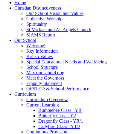
Home
Christian Distinctiveness
Our School Vision and Values
Collective Worship
Spirituality
St Michael and All Angels Church
SIAMS Report
Our School
Welcome!
Key Information
British Values
Special Educational Needs and Well-being
School Structure
Max our school dog
Meet the Governors
Equality Statement
OFSTED & School Performance
Curriculum
Curriculum Overview
Current Learning
Bumblebee Class - YR
Butterfly Class - Y2
Dragonfly Class - YR/1
Ladybird Class - Y1/2
Continuous Provision