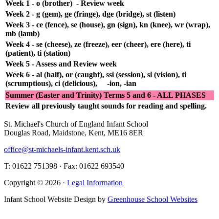
Week 1 - o (brother) - Review week
Week 2 - g (gem), ge (fringe), dge (bridge), st (listen)
Week 3 - ce (fence), se (house), gn (sign), kn (knee), wr (wrap),
mb (lamb)
Week 4 - se (cheese), ze (freeze), eer (cheer), ere (here), ti
(patient), ti (station)
Week 5 - Assess and Review week
Week 6 - al (half), or (caught), ssi (session), si (vision), ti
(scrumptious), ci (delicious), -ion, -ian
Summer (Easter and Trinity) Terms 5 and 6 - ALL PHASES
Review all previously taught sounds for reading and spelling.
St. Michael's Church of England Infant School
Douglas Road, Maidstone, Kent, ME16 8ER
office@st-michaels-infant.kent.sch.uk
T: 01622 751398 · Fax: 01622 693540
Copyright © 2026 ·
Legal Information
Infant School Website Design by
Greenhouse School Websites