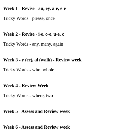
Week 1 - Revise - au, ey, a-e, e-e
Tricky Words - please, once
Week 2 - Revise - i-e, o-e, u-e, c
Tricky Words - any, many, again
Week 3 - y (ee), al (walk) - Review week
Tricky Words - who, whole
Week 4 - Review Week
Tricky Words - where, two
Week 5 - Assess and Review week
Week 6 - Assess and Review week