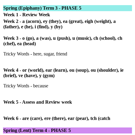
Spring (Epiphany) Term 3 - PHASE 5
Week 1 - Review Week
Week 2 - a (acorn), ey (they), ea (great), eigh (weight), a
(father), e (he), i (find), y (by)
Week 3 - o (go), a (was), u (push), u (music), ch (school), ch
(chef), ea (head)
Tricky Words - here, sugar, friend
Week 4 - or (world), ear (learn), ou (soup), ou (shoulder), ie
(brief), ve (have), y (gym)
Tricky Words - because
Week 5 - Assess and Review week
Week 6 - are (care), ere (there), ear (pear), tch (catch
Spring (Lent) Term 4 - PHASE 5