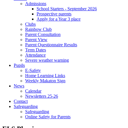
Admissions
School Starters - September 2026
Prospective parents
Apply for a Year 3 place
Clubs
Rainbow Club
Parent Consultation
Parent View
Parent Questionnaire Results
Term Dates
Attendance
Severe weather warning
Pupils
E-Safety
Home Learning Links
Weekly Makaton Sign
News
Calendar
Newsletters 25-26
Contact
Safeguarding
Safeguarding
Online Safety for Parents