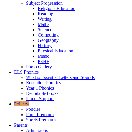
Subject Progression
Religious Education
Reading
Writing
Maths
Science
Computing
Geography
History
Physical Education
Music
PSHE
Photo Gallery
ELS Phonics
What is Essential Letters and Sounds
Reception Phonics
Year 1 Phonics
Decodable books
Parent Support
Policies
Policies
Pupil Premium
Sports Premium
Parents
Admissions