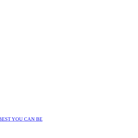
BEST YOU CAN BE