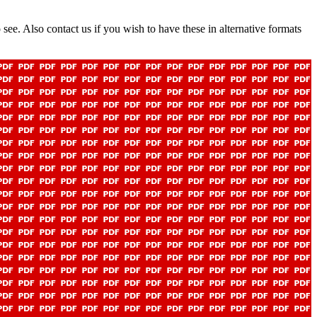
 see. Also contact us if you wish to have these in alternative formats