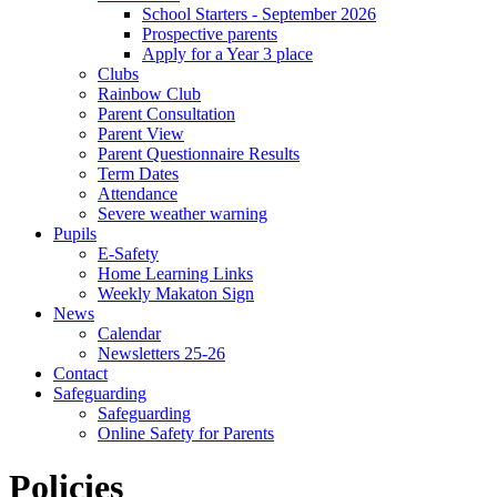
School Starters - September 2026
Prospective parents
Apply for a Year 3 place
Clubs
Rainbow Club
Parent Consultation
Parent View
Parent Questionnaire Results
Term Dates
Attendance
Severe weather warning
Pupils
E-Safety
Home Learning Links
Weekly Makaton Sign
News
Calendar
Newsletters 25-26
Contact
Safeguarding
Safeguarding
Online Safety for Parents
Policies