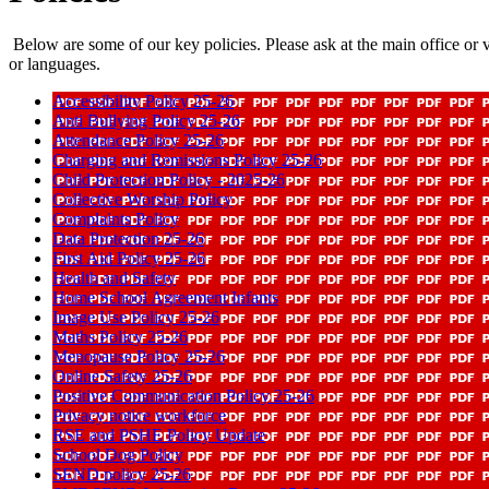
Below are some of our key policies. Please ask at the main office or vi
or languages.
Accessibility Policy 25-26
Anti Bullying Policy 25-26
Attendance Policy 25-26
Charging and Remissions Policy 25-26
Child Protection Policy - 2025-26
Collective Worship Policy
Complaints Policy
Data Protection 25-26
First Aid Policy 25-26
Health and Safety
Home School Agreement Infants
Image Use Policy 25-26
Maths Policy 25-26
Menopause Policy 25-26
Online Safety 25-26
Positive Communication Policy 25-26
Privacy notice workforce
RSE and PSHE Policy Update
School Dog Policy
SEND policy 25-26