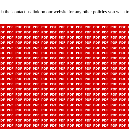
a the 'contact us' link on our website for any other policies you wish to