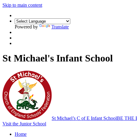
Skip to main content
Powered by
Translate
St Michael's Infant School
St Michael’s C of E Infant School
BE THE 
Visit the Junior School
Home