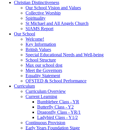
Christian Distinctiveness
Our School Vision and Values
Collective Worship
Spirituality
St Michael and All Angels Church
SIAMS Report
Our School
Welcome!
Key Information
British Values
Special Educational Needs and Well-being
School Structure
Max our school dog
Meet the Governors
Equality Statement
OFSTED & School Performance
Curriculum
Curriculum Overview
Current Learning
Bumblebee Class - YR
Butterfly Class - Y2
Dragonfly Class - YR/1
Ladybird Class - Y1/2
Continuous Provision
Early Years Foundation Stage