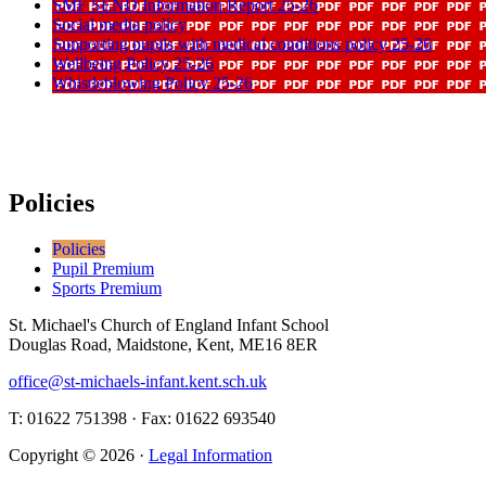
SMF SEND Information Report 25-26
Social media policy
Supporting pupils with medical conditions policy 25-26
Wellbeing Policy 25-26
Whistleblowing Policy 25-26
Policies
Policies
Pupil Premium
Sports Premium
St. Michael's Church of England Infant School
Douglas Road, Maidstone, Kent, ME16 8ER
office@st-michaels-infant.kent.sch.uk
T: 01622 751398 · Fax: 01622 693540
Copyright © 2026 ·
Legal Information