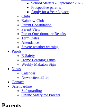
School Starters - September 2026
Prospective parents
Apply for a Year 3 place
Clubs
Rainbow Club
Parent Consultation
Parent View
Parent Questionnaire Results
Term Dates
Attendance
Severe weather warning
Pupils
E-Safety
Home Learning Links
Weekly Makaton Sign
News
Calendar
Newsletters 25-26
Contact
Safeguarding
Safeguarding
Online Safety for Parents
Parents