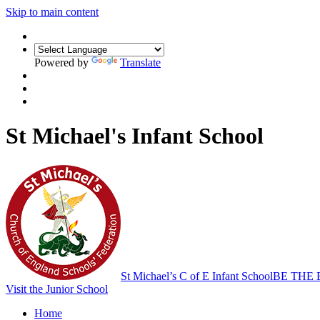
Skip to main content
Powered by
Translate
St Michael's Infant School
St Michael’s C of E Infant School
BE THE 
Visit the Junior School
Home