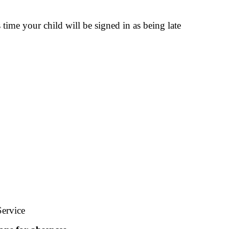
time your child will be signed in as being late
Service