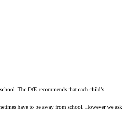
at school. The DfE recommends that each child’s
 sometimes have to be away from school. However we ask