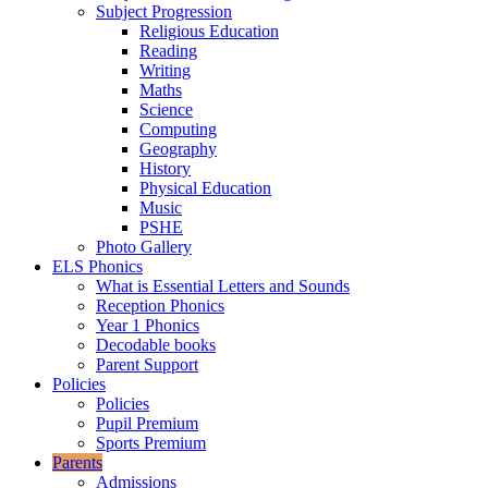
Subject Progression
Religious Education
Reading
Writing
Maths
Science
Computing
Geography
History
Physical Education
Music
PSHE
Photo Gallery
ELS Phonics
What is Essential Letters and Sounds
Reception Phonics
Year 1 Phonics
Decodable books
Parent Support
Policies
Policies
Pupil Premium
Sports Premium
Parents
Admissions