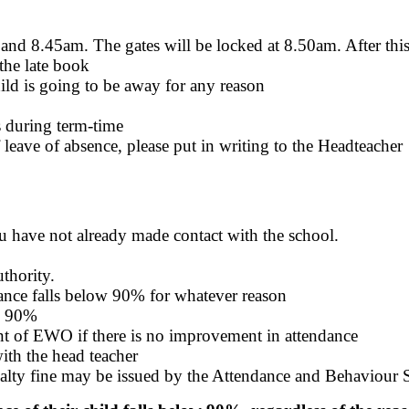
nd 8.45am. The gates will be locked at 8.50am. After this 
 the late book
ild is going to be away for any reason
s during term-time
f leave of absence, please put in writing to the Headteacher
you have not already made contact with the school.
thority.
ndance falls below 90% for whatever reason
ow 90%
nt of EWO if there is no improvement in attendance
ith the head teacher
nalty fine may be issued by the Attendance and Behaviour 