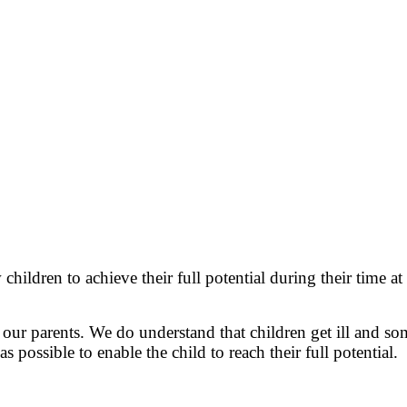
children to achieve their full potential during their time 
h our parents. We do understand that children get ill and
s possible to enable the child to reach their full potential.