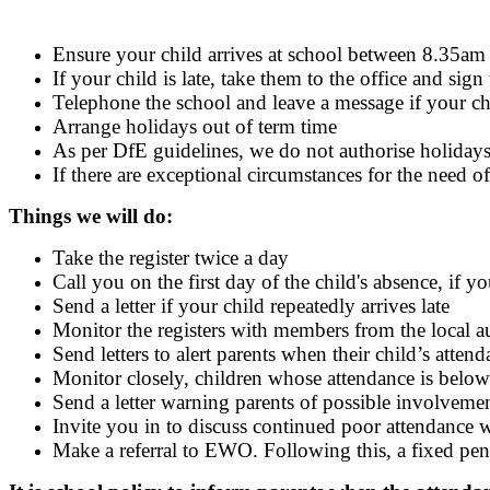
Ensure your child arrives at school between 8.35am a
If your child is late, take them to the office and sign
Telephone the school and leave a message if your ch
Arrange holidays out of term time
As per DfE guidelines, we do not authorise holiday
If there are exceptional circumstances for the need o
Things we will do:
Take the register twice a day
Call you on the first day of the child's absence, if 
Send a letter if your child repeatedly arrives late
Monitor the registers with members from the local au
Send letters to alert parents when their child’s atte
Monitor closely, children whose attendance is bel
Send a letter warning parents of possible involveme
Invite you in to discuss continued poor attendance w
Make a referral to EWO. Following this, a fixed pe