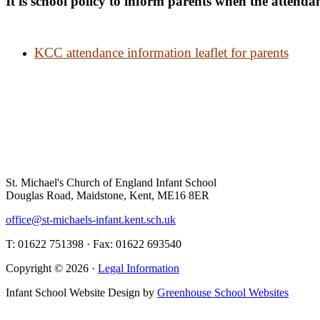
It is school policy to inform parents when the attendan
KCC attendance information leaflet for parents
St. Michael's Church of England Infant School
Douglas Road, Maidstone, Kent, ME16 8ER
office@st-michaels-infant.kent.sch.uk
T: 01622 751398 · Fax: 01622 693540
Copyright © 2026 ·
Legal Information
Infant School Website Design by
Greenhouse School Websites