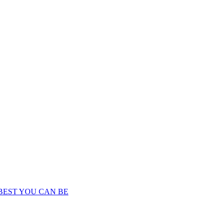
BEST YOU CAN BE