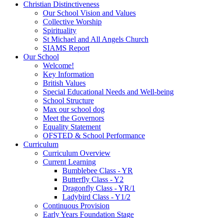
Christian Distinctiveness
Our School Vision and Values
Collective Worship
Spirituality
St Michael and All Angels Church
SIAMS Report
Our School
Welcome!
Key Information
British Values
Special Educational Needs and Well-being
School Structure
Max our school dog
Meet the Governors
Equality Statement
OFSTED & School Performance
Curriculum
Curriculum Overview
Current Learning
Bumblebee Class - YR
Butterfly Class - Y2
Dragonfly Class - YR/1
Ladybird Class - Y1/2
Continuous Provision
Early Years Foundation Stage