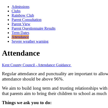
Admissions
Clubs
Rainbow Club
Parent Consultation
Parent View
Parent Questionnaire Results
Term Dates
Attendance
Severe weather warning
Attendance
Kent County Council - Attendance Guidance
Regular attendance and punctuality are important to allow 
attendance should be above 96%.
We aim to build long term and trusting relationships wit
that parents aim to bring their children to school as much a
Things we ask you to do: