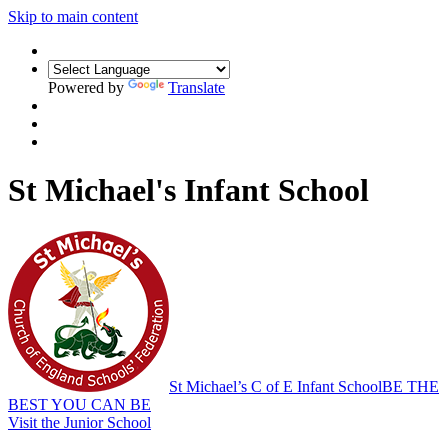
Skip to main content
Powered by
Translate
St Michael's Infant School
St Michael’s C of E Infant School
BE THE
BEST YOU CAN BE
Visit the Junior School