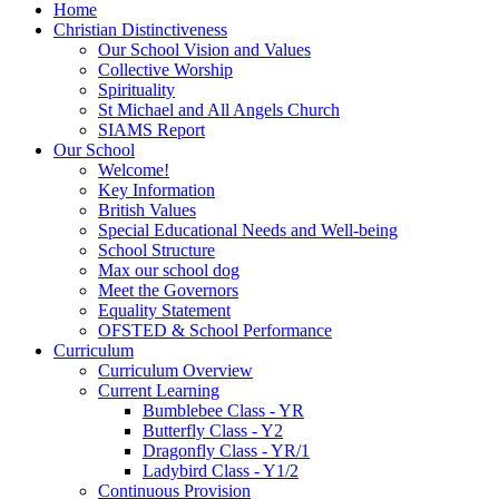
Home
Christian Distinctiveness
Our School Vision and Values
Collective Worship
Spirituality
St Michael and All Angels Church
SIAMS Report
Our School
Welcome!
Key Information
British Values
Special Educational Needs and Well-being
School Structure
Max our school dog
Meet the Governors
Equality Statement
OFSTED & School Performance
Curriculum
Curriculum Overview
Current Learning
Bumblebee Class - YR
Butterfly Class - Y2
Dragonfly Class - YR/1
Ladybird Class - Y1/2
Continuous Provision