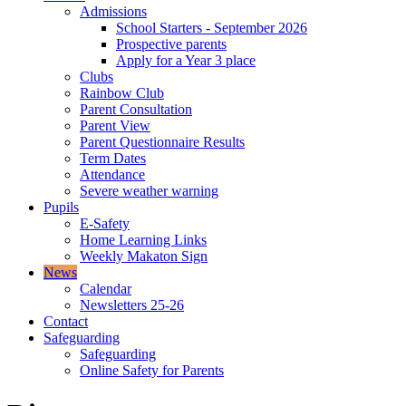
Admissions
School Starters - September 2026
Prospective parents
Apply for a Year 3 place
Clubs
Rainbow Club
Parent Consultation
Parent View
Parent Questionnaire Results
Term Dates
Attendance
Severe weather warning
Pupils
E-Safety
Home Learning Links
Weekly Makaton Sign
News
Calendar
Newsletters 25-26
Contact
Safeguarding
Safeguarding
Online Safety for Parents