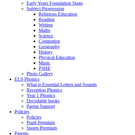
Early Years Foundation Stage
Subject Progression
Religious Education
Reading
Writing
Maths
Science
Computing
Geography
History
Physical Education
Music
PSHE
Photo Gallery
ELS Phonics
What is Essential Letters and Sounds
Reception Phonics
Year 1 Phonics
Decodable books
Parent Support
Policies
Policies
Pupil Premium
Sports Premium
Parents