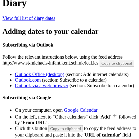
Diary
View full list of diary dates
Adding dates to your calendar
Subscribing via Outlook
Follow the relevant instructions below, using the feed address
http://www.st-michaels-infant.kent.sch.uk/ical.ics
Copy to clipboard
Outlook Office (desktop)
(section: Add internet calendars)
Outlook.com
(section: Subscribe to a calendar)
Outlook via a web browser
(section: Subscribe to a calendar)
Subscribing via Google
On your computer, open
Google Calendar
On the left, next to "Other calendars" click '
Add
'
followed
by
'From URL'
.
Click this button
to copy the feed address to
Copy to clipboard
your clipboard and paste it into the '
URL of calendar
' field