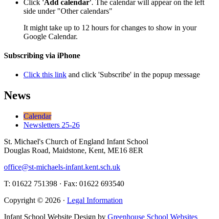
Click
'Add calendar'
. The calendar will appear on the left
side under "Other calendars"
It might take up to 12 hours for changes to show in your
Google Calendar.
Subscribing via iPhone
Click this link
and click 'Subscribe' in the popup message
News
Calendar
Newsletters 25-26
St. Michael's Church of England Infant School
Douglas Road, Maidstone, Kent, ME16 8ER
office@st-michaels-infant.kent.sch.uk
T: 01622 751398 · Fax: 01622 693540
Copyright © 2026 ·
Legal Information
Infant School Website Design by
Greenhouse School Websites