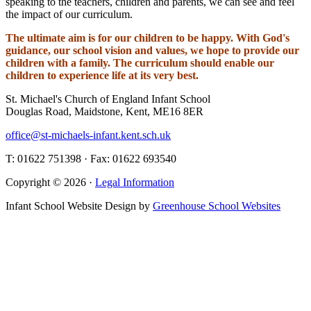
speaking to the teachers, children and parents, we can see and feel
the impact of our curriculum.
The ultimate aim is for our children to be happy. With God's
guidance, our school vision and values, we hope to provide our
children with a family. The curriculum should enable our
children to experience life at its very best.
St. Michael's Church of England Infant School
Douglas Road, Maidstone, Kent, ME16 8ER
office@st-michaels-infant.kent.sch.uk
T: 01622 751398 · Fax: 01622 693540
Copyright © 2026 ·
Legal Information
Infant School Website Design by
Greenhouse School Websites