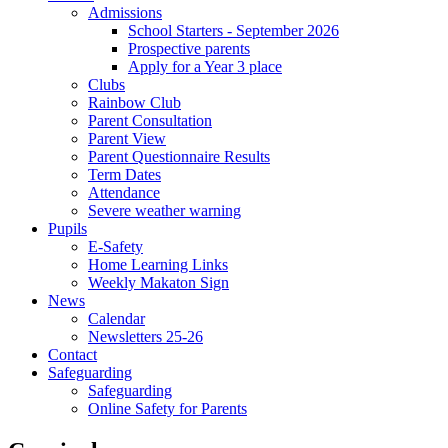
Admissions
School Starters - September 2026
Prospective parents
Apply for a Year 3 place
Clubs
Rainbow Club
Parent Consultation
Parent View
Parent Questionnaire Results
Term Dates
Attendance
Severe weather warning
Pupils
E-Safety
Home Learning Links
Weekly Makaton Sign
News
Calendar
Newsletters 25-26
Contact
Safeguarding
Safeguarding
Online Safety for Parents