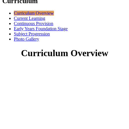
Curriculum
Curriculum Overview
Current Learning
Continuous Provision
Early Years Foundation Stage
Subject Progression
Photo Gallery
Curriculum Overview