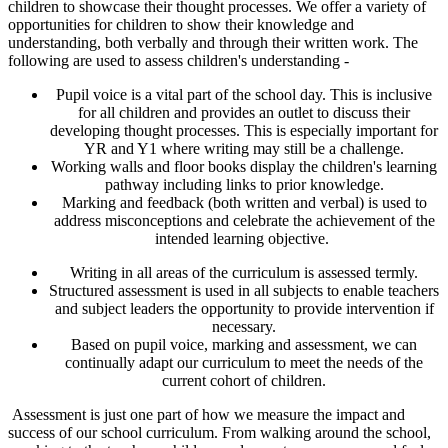
children to showcase their thought processes. We offer a variety of
opportunities for children to show their knowledge and
understanding, both verbally and through their written work. The
following are used to assess children's understanding -
Pupil voice is a vital part of the school day. This is inclusive
for all children and provides an outlet to discuss their
developing thought processes. This is especially important for
YR and Y1 where writing may still be a challenge.
Working walls and floor books display the children's learning
pathway including links to prior knowledge.
Marking and feedback (both written and verbal) is used to
address misconceptions and celebrate the achievement of the
intended learning objective.
Writing in all areas of the curriculum is assessed termly.
Structured assessment is used in all subjects to enable teachers
and subject leaders the opportunity to provide intervention if
necessary.
Based on pupil voice, marking and assessment, we can
continually adapt our curriculum to meet the needs of the
current cohort of children.
Assessment is just one part of how we measure the impact and
success of our school curriculum. From walking around the school,