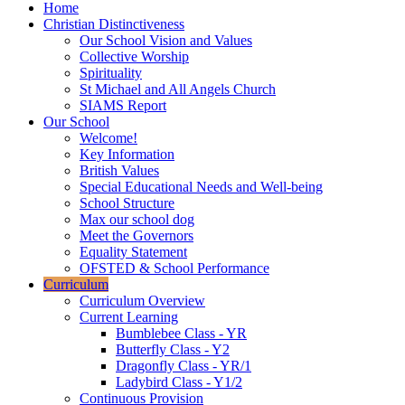
Home
Christian Distinctiveness
Our School Vision and Values
Collective Worship
Spirituality
St Michael and All Angels Church
SIAMS Report
Our School
Welcome!
Key Information
British Values
Special Educational Needs and Well-being
School Structure
Max our school dog
Meet the Governors
Equality Statement
OFSTED & School Performance
Curriculum
Curriculum Overview
Current Learning
Bumblebee Class - YR
Butterfly Class - Y2
Dragonfly Class - YR/1
Ladybird Class - Y1/2
Continuous Provision