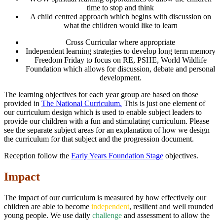
time to stop and think
A child centred approach which begins with discussion on
what the children would like to learn
Cross Curricular where appropriate
Independent learning strategies to develop long term memory
Freedom Friday to focus on RE, PSHE, World Wildlife
Foundation which allows for discussion, debate and personal
development.
The learning objectives for each year group are based on those
provided in
The National Curriculum.
This is just one element of
our curriculum design which is used to enable subject leaders to
provide our children with a fun and stimulating curriculum. Please
see the separate subject areas for an explanation of how we design
the curriculum for that subject and the progression document.
Reception follow the
Early Years Foundation Stage
objectives.
Impact
The impact of our curriculum is measured by how effectively our
children are able to become
independent
, resilient and well rounded
young people. We use daily
challenge
and assessment to allow the