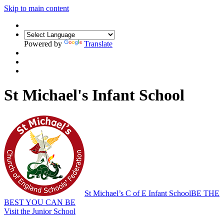
Skip to main content
Powered by
Translate
St Michael's Infant School
St Michael’s C of E Infant School
BE THE
BEST YOU CAN BE
Visit the Junior School