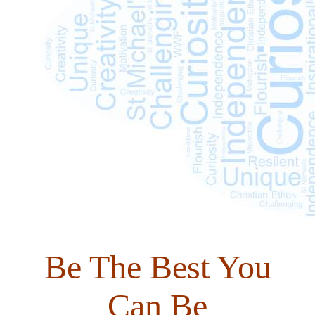
Be The Best You
Can Be