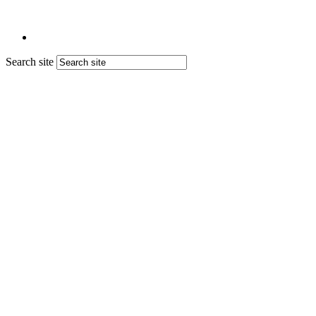
Search site