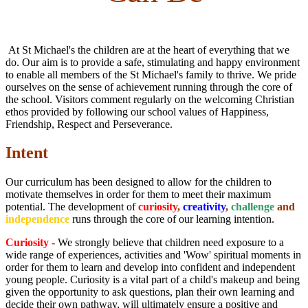
At St Michael's the children are at the heart of everything that we
do. Our aim is to provide a safe, stimulating and happy environment
to enable all members of the St Michael's family to thrive. We pride
ourselves on the sense of achievement running through the core of
the school. Visitors comment regularly on the welcoming Christian
ethos provided by following our school values of Happiness,
Friendship, Respect and Perseverance.
Intent
Our curriculum has been designed to allow for the children to
motivate themselves in order for them to meet their maximum
potential. The development of
curiosity
,
creativity
,
challenge
and
independence
runs through the core of our learning intention.
Curiosity
-
We strongly believe that children need exposure to a
wide range of experiences, activities and 'Wow' spiritual moments in
order for them to learn and develop into confident and independent
young people. Curiosity is a vital part of a child's makeup and being
given the opportunity to ask questions, plan their own learning and
decide their own pathway, will ultimately ensure a positive and