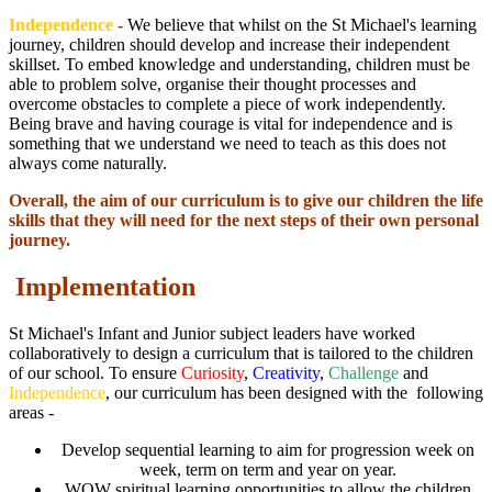
Independence
-
We believe that whilst on the St Michael's learning
journey, children should develop and increase their independent
skillset. To embed knowledge and understanding, children must be
able to problem solve, organise their thought processes and
overcome obstacles to complete a piece of work independently.
Being brave and having courage is vital for independence and is
something that we understand we need to teach as this does not
always come naturally.
Overall, the aim of our curriculum is to give our children the life
skills that they will need for the next steps of their own personal
journey.
Implementation
St Michael's Infant and Junior subject leaders have worked
collaboratively to design a curriculum that is tailored to the children
of our school. To ensure
Curiosity
,
Creativity
,
Challenge
and
Independence
, our curriculum has been designed with the following
areas -
Develop sequential learning to aim for progression week on
week, term on term and year on year.
WOW spiritual learning opportunities to allow the children