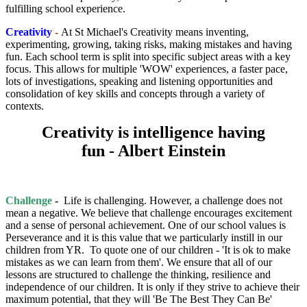
fulfilling school experience.
Creativity
-
At St Michael's Creativity means inventing,
experimenting, growing, taking risks, making mistakes and having
fun. Each school term is split into specific subject areas with a key
focus. This allows for multiple 'WOW' experiences, a faster pace,
lots of investigations, speaking and listening opportunities and
consolidation of key skills and concepts through a variety of
contexts.
Creativity is intelligence having
fun - Albert Einstein
Challenge
-
Life is challenging. However, a challenge does not
mean a negative. We believe that challenge encourages excitement
and a sense of personal achievement. One of our school values is
Perseverance and it is this value that we particularly instill in our
children from YR. To quote one of our children - 'It is ok to make
mistakes as we can learn from them'. We ensure that all of our
lessons are structured to challenge the thinking, resilience and
independence of our children. It is only if they strive to achieve their
maximum potential, that they will 'Be The Best They Can Be'