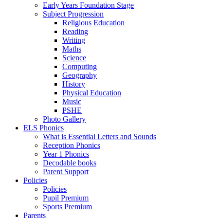
Early Years Foundation Stage
Subject Progression
Religious Education
Reading
Writing
Maths
Science
Computing
Geography
History
Physical Education
Music
PSHE
Photo Gallery
ELS Phonics
What is Essential Letters and Sounds
Reception Phonics
Year 1 Phonics
Decodable books
Parent Support
Policies
Policies
Pupil Premium
Sports Premium
Parents